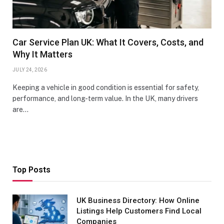
Car Service Plan UK: What It Covers, Costs, and
Why It Matters
JULY 24, 2026
Keeping a vehicle in good condition is essential for safety,
performance, and long-term value. In the UK, many drivers
are…
Top Posts
UK Business Directory: How Online
Listings Help Customers Find Local
Companies