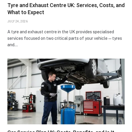
Tyre and Exhaust Centre UK: Services, Costs, and
What to Expect
JULY 24, 2026
A tyre and exhaust centre in the UK provides specialised
services focused on two critical parts of your vehicle—tyres
and…