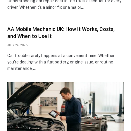
Understanding car repair cost in the UK is essential for every
driver. Whether it’s a minor fix or a major…
AA Mobile Mechanic UK: How It Works, Costs,
and When to Use It
JULY 24, 2026
Car trouble rarely happens at a convenient time. Whether
you’re dealing with a flat battery, engine issue, or routine
maintenance,…