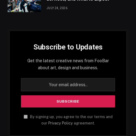
JULY 24, 2026
Subscribe to Updates
Get the latest creative news from FooBar
about art, design and business.
By signing up, you agree to the our terms and
our
Privacy Policy
agreement.