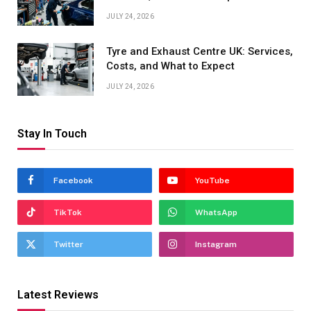
JULY 24, 2026
Tyre and Exhaust Centre UK: Services,
Costs, and What to Expect
JULY 24, 2026
Stay In Touch
Facebook
YouTube
TikTok
WhatsApp
Twitter
Instagram
Latest Reviews