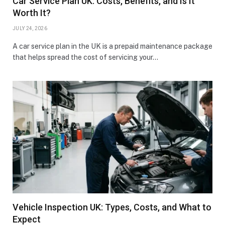
Car Service Plan UK: Costs, Benefits, and Is It
Worth It?
JULY 24, 2026
A car service plan in the UK is a prepaid maintenance package
that helps spread the cost of servicing your…
Vehicle Inspection UK: Types, Costs, and What to
Expect