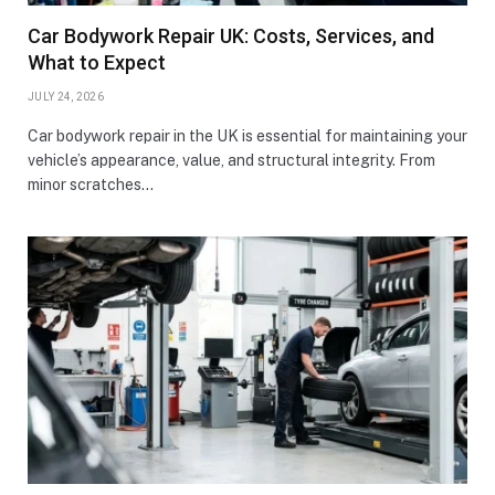
Car Bodywork Repair UK: Costs, Services, and
What to Expect
JULY 24, 2026
Car bodywork repair in the UK is essential for maintaining your
vehicle’s appearance, value, and structural integrity. From
minor scratches…