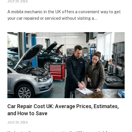
JULY 24, 2026
A mobile mechanic in the UK offers a convenient way to get
your car repaired or serviced without visiting a…
Car Repair Cost UK: Average Prices, Estimates,
and How to Save
JULY 24, 2026