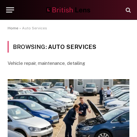
Home
»
Auto Services
BROWSING:
AUTO SERVICES
Vehicle repair, maintenance, detailing