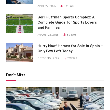
APRIL 27, 2026
9
VIEWS
Berl Huffman Sports Complex: A
Complete Guide for Sports Lovers
and Families
AUGUST 25, 2025
8
VIEWS
Hurry Now! Homes for Sale in Spain –
Only Few Left Today!
OCTOBER 4, 2025
7
VIEWS
Don't Miss