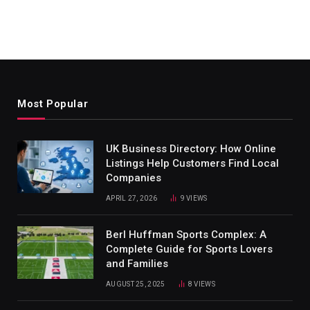
Most Popular
UK Business Directory: How Online
Listings Help Customers Find Local
Companies
APRIL 27, 2026
9
VIEWS
Berl Huffman Sports Complex: A
Complete Guide for Sports Lovers
and Families
AUGUST 25, 2025
8
VIEWS