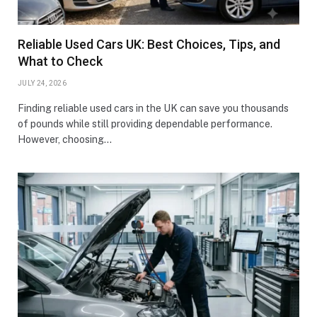
Reliable Used Cars UK: Best Choices, Tips, and
What to Check
JULY 24, 2026
Finding reliable used cars in the UK can save you thousands
of pounds while still providing dependable performance.
However, choosing…