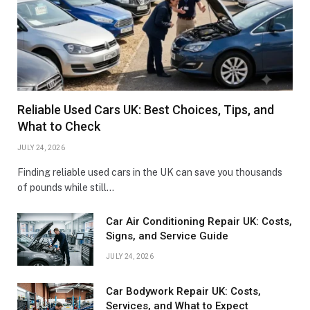
Reliable Used Cars UK: Best Choices, Tips, and
What to Check
JULY 24, 2026
Finding reliable used cars in the UK can save you thousands
of pounds while still…
Car Air Conditioning Repair UK: Costs,
Signs, and Service Guide
JULY 24, 2026
Car Bodywork Repair UK: Costs,
Services, and What to Expect