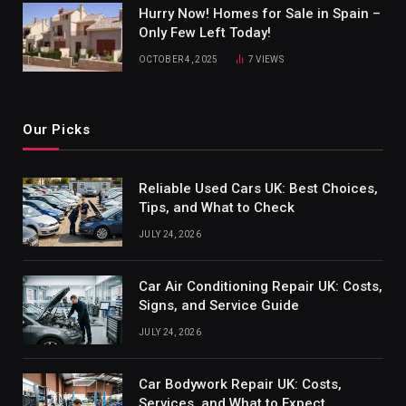
Hurry Now! Homes for Sale in Spain –
Only Few Left Today!
OCTOBER 4, 2025
7
VIEWS
Our Picks
Reliable Used Cars UK: Best Choices,
Tips, and What to Check
JULY 24, 2026
Car Air Conditioning Repair UK: Costs,
Signs, and Service Guide
JULY 24, 2026
Car Bodywork Repair UK: Costs,
Services, and What to Expect