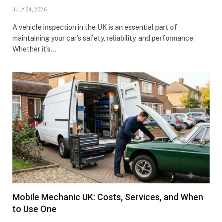
JULY 24, 2026
A vehicle inspection in the UK is an essential part of
maintaining your car’s safety, reliability, and performance.
Whether it’s…
Mobile Mechanic UK: Costs, Services, and When
to Use One