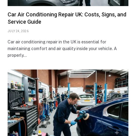
Car Air Conditioning Repair UK: Costs, Signs, and
Service Guide
JULY 24, 2026
Car air conditioning repair in the UK is essential for
maintaining comfort and air quality inside your vehicle. A
properly…