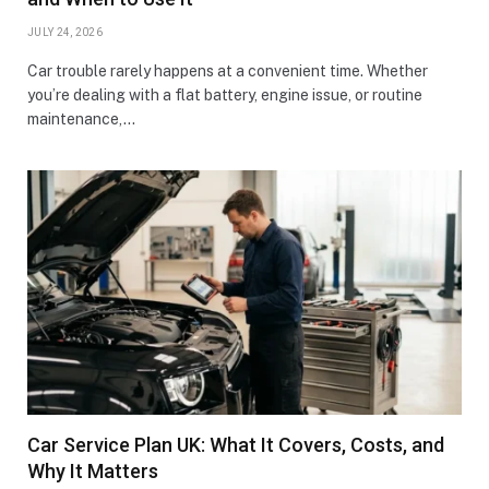
JULY 24, 2026
Car trouble rarely happens at a convenient time. Whether
you’re dealing with a flat battery, engine issue, or routine
maintenance,…
Car Service Plan UK: What It Covers, Costs, and
Why It Matters