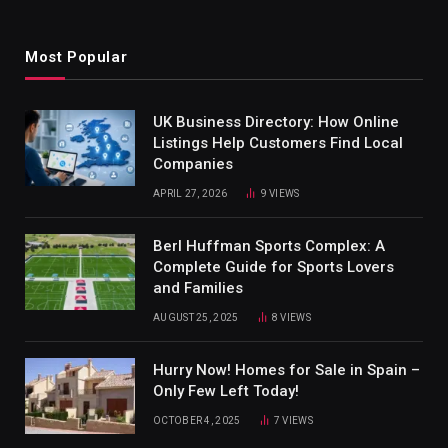
Most Popular
UK Business Directory: How Online
Listings Help Customers Find Local
Companies
APRIL 27, 2026
9
VIEWS
Berl Huffman Sports Complex: A
Complete Guide for Sports Lovers
and Families
AUGUST 25, 2025
8
VIEWS
Hurry Now! Homes for Sale in Spain –
Only Few Left Today!
OCTOBER 4, 2025
7
VIEWS