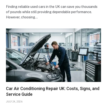
Finding reliable used cars in the UK can save you thousands
of pounds while still providing dependable performance.
However, choosing…
Car Air Conditioning Repair UK: Costs, Signs, and
Service Guide
JULY 24, 2026