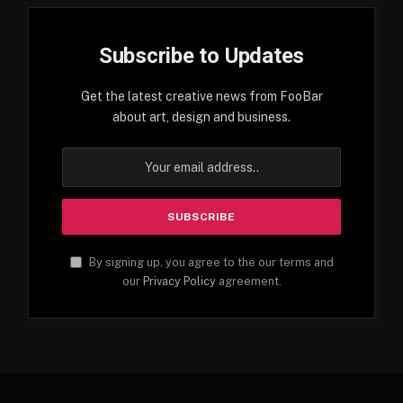
Subscribe to Updates
Get the latest creative news from FooBar
about art, design and business.
By signing up, you agree to the our terms and
our
Privacy Policy
agreement.