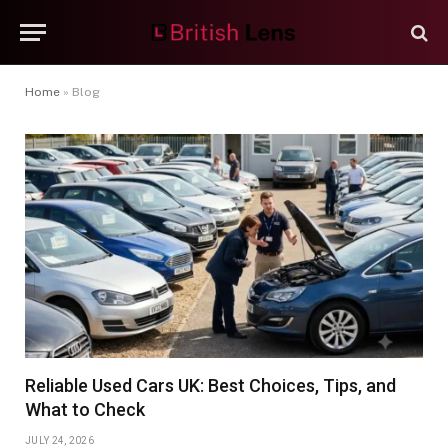
Home
»
Blog
Reliable Used Cars UK: Best Choices, Tips, and
What to Check
JULY 24, 2026