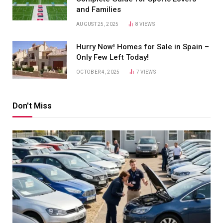
and Families
AUGUST 25, 2025
8
VIEWS
Hurry Now! Homes for Sale in Spain –
Only Few Left Today!
OCTOBER 4, 2025
7
VIEWS
Don't Miss