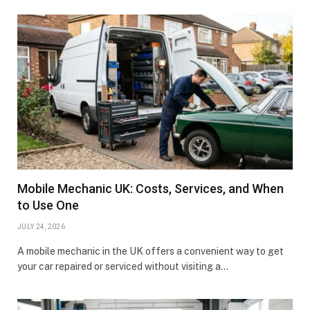
Mobile Mechanic UK: Costs, Services, and When
to Use One
JULY 24, 2026
A mobile mechanic in the UK offers a convenient way to get
your car repaired or serviced without visiting a…