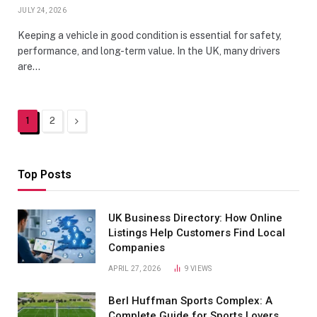
JULY 24, 2026
Keeping a vehicle in good condition is essential for safety,
performance, and long-term value. In the UK, many drivers
are…
Next
1
2
Top Posts
UK Business Directory: How Online
Listings Help Customers Find Local
Companies
APRIL 27, 2026
9
VIEWS
Berl Huffman Sports Complex: A
Complete Guide for Sports Lovers