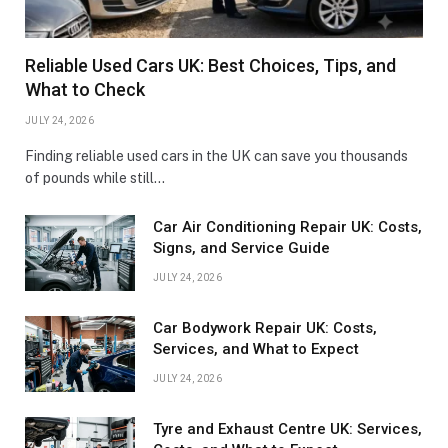
Reliable Used Cars UK: Best Choices, Tips, and
What to Check
JULY 24, 2026
Finding reliable used cars in the UK can save you thousands
of pounds while still…
Car Air Conditioning Repair UK: Costs,
Signs, and Service Guide
JULY 24, 2026
Car Bodywork Repair UK: Costs,
Services, and What to Expect
JULY 24, 2026
Tyre and Exhaust Centre UK: Services,