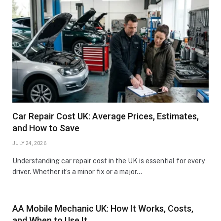
Car Repair Cost UK: Average Prices, Estimates,
and How to Save
JULY 24, 2026
Understanding car repair cost in the UK is essential for every
driver. Whether it’s a minor fix or a major…
AA Mobile Mechanic UK: How It Works, Costs,
and When to Use It