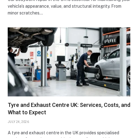
vehicle’s appearance, value, and structural integrity. From
minor scratches…
Tyre and Exhaust Centre UK: Services, Costs, and
What to Expect
JULY 24, 2026
A tyre and exhaust centre in the UK provides specialised