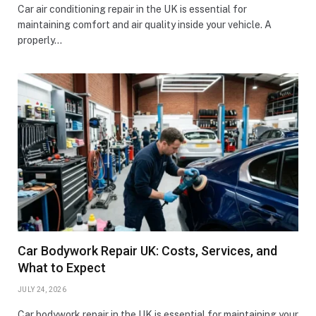
Car air conditioning repair in the UK is essential for
maintaining comfort and air quality inside your vehicle. A
properly…
Car Bodywork Repair UK: Costs, Services, and
What to Expect
JULY 24, 2026
Car bodywork repair in the UK is essential for maintaining your