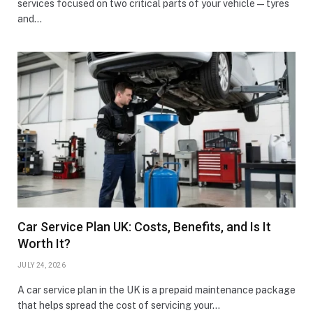
services focused on two critical parts of your vehicle—tyres
and…
Car Service Plan UK: Costs, Benefits, and Is It
Worth It?
JULY 24, 2026
A car service plan in the UK is a prepaid maintenance package
that helps spread the cost of servicing your…