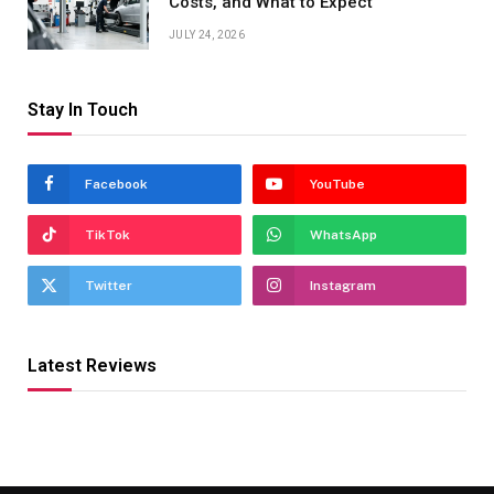
Costs, and What to Expect
JULY 24, 2026
Stay In Touch
Facebook
YouTube
TikTok
WhatsApp
Twitter
Instagram
Latest Reviews