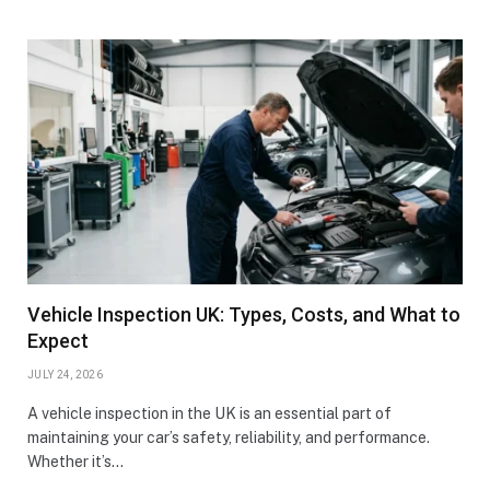
Vehicle Inspection UK: Types, Costs, and What to
Expect
JULY 24, 2026
A vehicle inspection in the UK is an essential part of
maintaining your car’s safety, reliability, and performance.
Whether it’s…