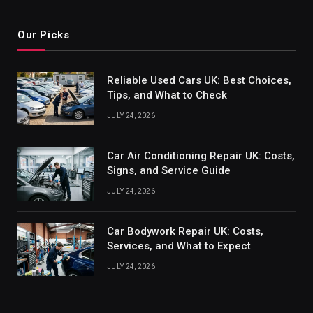
Our Picks
Reliable Used Cars UK: Best Choices,
Tips, and What to Check
JULY 24, 2026
Car Air Conditioning Repair UK: Costs,
Signs, and Service Guide
JULY 24, 2026
Car Bodywork Repair UK: Costs,
Services, and What to Expect
JULY 24, 2026