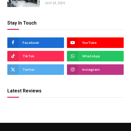
JULY 24, 2026
Stay In Touch
Facebook
YouTube
TikTok
WhatsApp
Twitter
Instagram
Latest Reviews