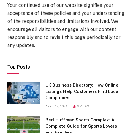
Your continued use of our website signifies your
acceptance of these policies and your understanding
of the responsibilities and limitations involved. We
encourage all visitors to engage with our content
responsibly and to revisit this page periodically for
any updates.
Top Posts
UK Business Directory: How Online
Listings Help Customers Find Local
Companies
APRIL 27, 2026
9
VIEWS
Berl Huffman Sports Complex: A
Complete Guide for Sports Lovers
and Families