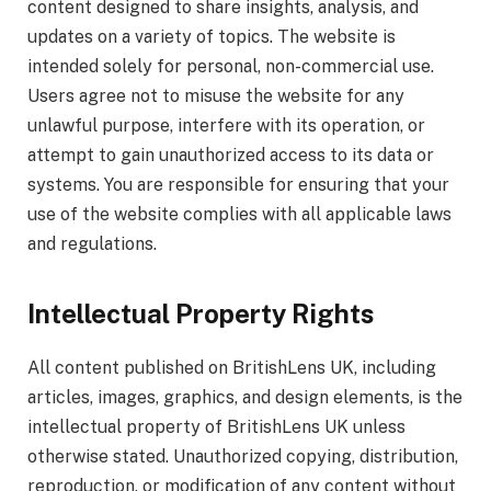
content designed to share insights, analysis, and
updates on a variety of topics. The website is
intended solely for personal, non-commercial use.
Users agree not to misuse the website for any
unlawful purpose, interfere with its operation, or
attempt to gain unauthorized access to its data or
systems. You are responsible for ensuring that your
use of the website complies with all applicable laws
and regulations.
Intellectual Property Rights
All content published on BritishLens UK, including
articles, images, graphics, and design elements, is the
intellectual property of BritishLens UK unless
otherwise stated. Unauthorized copying, distribution,
reproduction, or modification of any content without