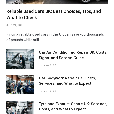
Reliable Used Cars UK: Best Choices, Tips, and
What to Check
JULY 24, 2026
Finding reliable used cars in the UK can save you thousands
of pounds while still…
Car Air Conditioning Repair UK: Costs,
Signs, and Service Guide
JULY 24, 2026
Car Bodywork Repair UK: Costs,
Services, and What to Expect
JULY 24, 2026
Tyre and Exhaust Centre UK: Services,
Costs, and What to Expect