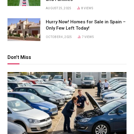
AUGUST 25, 2025
8
VIEWS
Hurry Now! Homes for Sale in Spain –
Only Few Left Today!
OCTOBER 4, 2025
7
VIEWS
Don't Miss