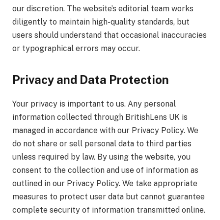
our discretion. The website’s editorial team works
diligently to maintain high-quality standards, but
users should understand that occasional inaccuracies
or typographical errors may occur.
Privacy and Data Protection
Your privacy is important to us. Any personal
information collected through BritishLens UK is
managed in accordance with our Privacy Policy. We
do not share or sell personal data to third parties
unless required by law. By using the website, you
consent to the collection and use of information as
outlined in our Privacy Policy. We take appropriate
measures to protect user data but cannot guarantee
complete security of information transmitted online.