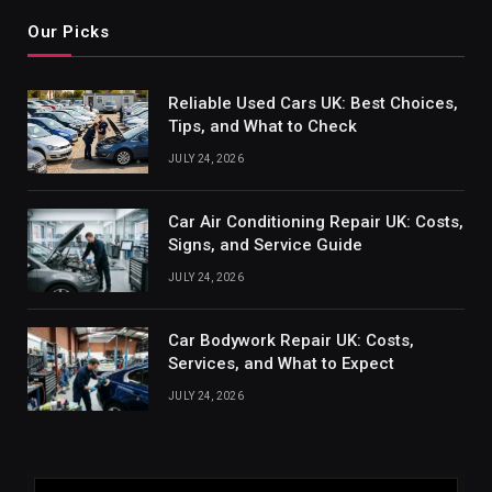
Our Picks
Reliable Used Cars UK: Best Choices,
Tips, and What to Check
JULY 24, 2026
Car Air Conditioning Repair UK: Costs,
Signs, and Service Guide
JULY 24, 2026
Car Bodywork Repair UK: Costs,
Services, and What to Expect
JULY 24, 2026