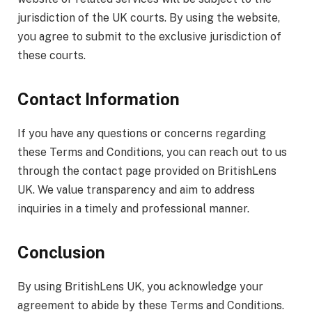
jurisdiction of the UK courts. By using the website,
you agree to submit to the exclusive jurisdiction of
these courts.
Contact Information
If you have any questions or concerns regarding
these Terms and Conditions, you can reach out to us
through the contact page provided on BritishLens
UK. We value transparency and aim to address
inquiries in a timely and professional manner.
Conclusion
By using BritishLens UK, you acknowledge your
agreement to abide by these Terms and Conditions.