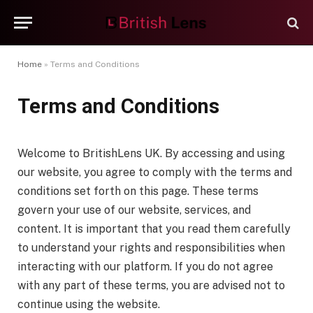
Home
»
Terms and Conditions
Terms and Conditions
Welcome to BritishLens UK. By accessing and using
our website, you agree to comply with the terms and
conditions set forth on this page. These terms
govern your use of our website, services, and
content. It is important that you read them carefully
to understand your rights and responsibilities when
interacting with our platform. If you do not agree
with any part of these terms, you are advised not to
continue using the website.