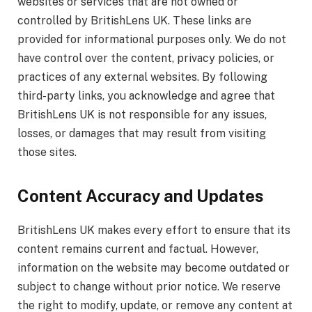
websites or services that are not owned or
controlled by BritishLens UK. These links are
provided for informational purposes only. We do not
have control over the content, privacy policies, or
practices of any external websites. By following
third-party links, you acknowledge and agree that
BritishLens UK is not responsible for any issues,
losses, or damages that may result from visiting
those sites.
Content Accuracy and Updates
BritishLens UK makes every effort to ensure that its
content remains current and factual. However,
information on the website may become outdated or
subject to change without prior notice. We reserve
the right to modify, update, or remove any content at