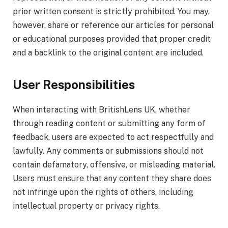
prior written consent is strictly prohibited. You may,
however, share or reference our articles for personal
or educational purposes provided that proper credit
and a backlink to the original content are included.
User Responsibilities
When interacting with BritishLens UK, whether
through reading content or submitting any form of
feedback, users are expected to act respectfully and
lawfully. Any comments or submissions should not
contain defamatory, offensive, or misleading material.
Users must ensure that any content they share does
not infringe upon the rights of others, including
intellectual property or privacy rights.