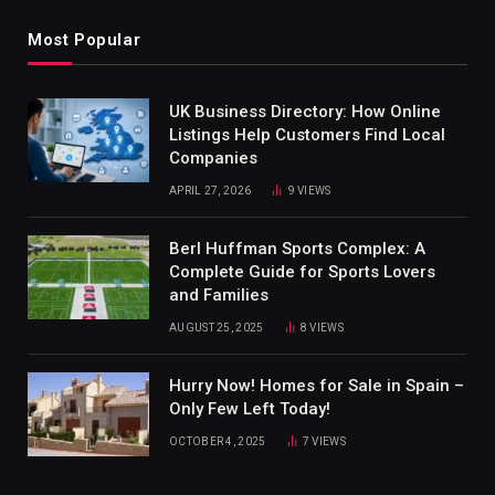
Most Popular
UK Business Directory: How Online
Listings Help Customers Find Local
Companies
APRIL 27, 2026
9
VIEWS
Berl Huffman Sports Complex: A
Complete Guide for Sports Lovers
and Families
AUGUST 25, 2025
8
VIEWS
Hurry Now! Homes for Sale in Spain –
Only Few Left Today!
OCTOBER 4, 2025
7
VIEWS