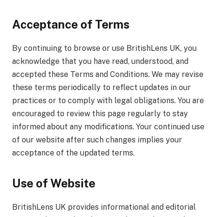
Acceptance of Terms
By continuing to browse or use BritishLens UK, you
acknowledge that you have read, understood, and
accepted these Terms and Conditions. We may revise
these terms periodically to reflect updates in our
practices or to comply with legal obligations. You are
encouraged to review this page regularly to stay
informed about any modifications. Your continued use
of our website after such changes implies your
acceptance of the updated terms.
Use of Website
BritishLens UK provides informational and editorial