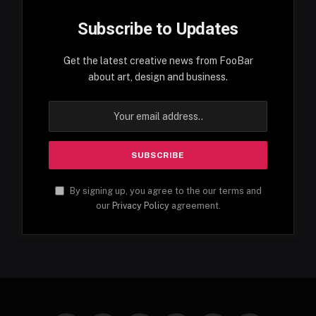
Subscribe to Updates
Get the latest creative news from FooBar
about art, design and business.
By signing up, you agree to the our terms and
our
Privacy Policy
agreement.