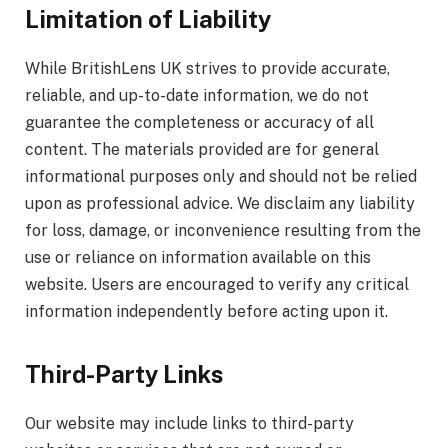
Limitation of Liability
While BritishLens UK strives to provide accurate,
reliable, and up-to-date information, we do not
guarantee the completeness or accuracy of all
content. The materials provided are for general
informational purposes only and should not be relied
upon as professional advice. We disclaim any liability
for loss, damage, or inconvenience resulting from the
use or reliance on information available on this
website. Users are encouraged to verify any critical
information independently before acting upon it.
Third-Party Links
Our website may include links to third-party