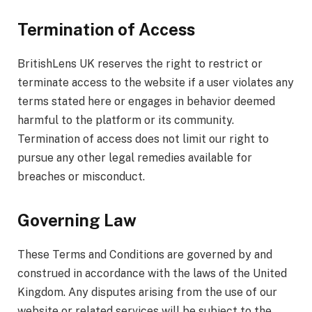
Termination of Access
BritishLens UK reserves the right to restrict or
terminate access to the website if a user violates any
terms stated here or engages in behavior deemed
harmful to the platform or its community.
Termination of access does not limit our right to
pursue any other legal remedies available for
breaches or misconduct.
Governing Law
These Terms and Conditions are governed by and
construed in accordance with the laws of the United
Kingdom. Any disputes arising from the use of our
website or related services will be subject to the