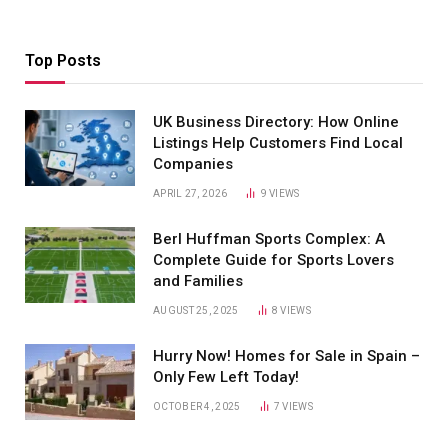
Top Posts
UK Business Directory: How Online
Listings Help Customers Find Local
Companies
APRIL 27, 2026
9
VIEWS
Berl Huffman Sports Complex: A
Complete Guide for Sports Lovers
and Families
AUGUST 25, 2025
8
VIEWS
Hurry Now! Homes for Sale in Spain –
Only Few Left Today!
OCTOBER 4, 2025
7
VIEWS