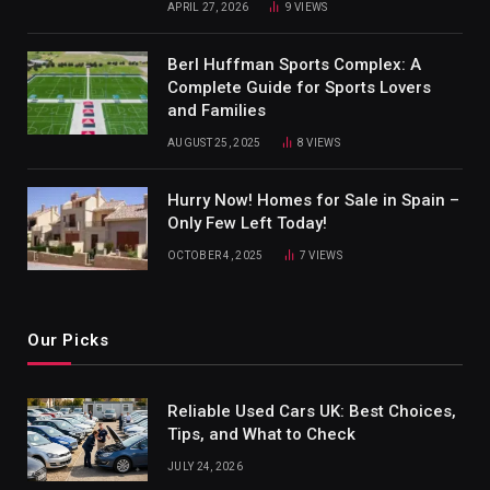
APRIL 27, 2026
9
VIEWS
Berl Huffman Sports Complex: A
Complete Guide for Sports Lovers
and Families
AUGUST 25, 2025
8
VIEWS
Hurry Now! Homes for Sale in Spain –
Only Few Left Today!
OCTOBER 4, 2025
7
VIEWS
Our Picks
Reliable Used Cars UK: Best Choices,
Tips, and What to Check
JULY 24, 2026