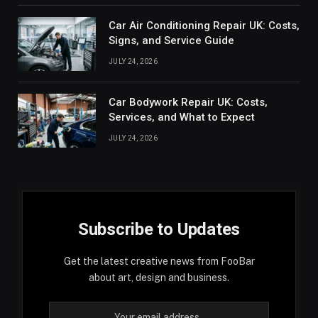
Car Air Conditioning Repair UK: Costs,
Signs, and Service Guide
JULY 24, 2026
Car Bodywork Repair UK: Costs,
Services, and What to Expect
JULY 24, 2026
Subscribe to Updates
Get the latest creative news from FooBar
about art, design and business.