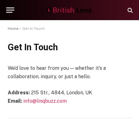
Home
»
Get In Touch
Get In Touch
We’d love to hear from you — whether it’s a
collaboration, inquiry, or just a hello.
Address:
215 Str., 4844, London, UK
Email:
info@linqbuzz.com