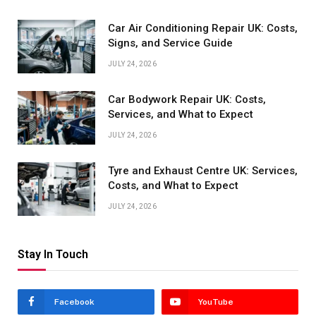
Car Air Conditioning Repair UK: Costs,
Signs, and Service Guide
JULY 24, 2026
Car Bodywork Repair UK: Costs,
Services, and What to Expect
JULY 24, 2026
Tyre and Exhaust Centre UK: Services,
Costs, and What to Expect
JULY 24, 2026
Stay In Touch
Facebook
YouTube