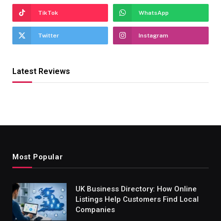
TikTok
WhatsApp
Twitter
Instagram
Latest Reviews
Most Popular
UK Business Directory: How Online
Listings Help Customers Find Local
Companies