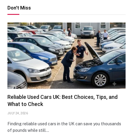
Don't Miss
Reliable Used Cars UK: Best Choices, Tips, and
What to Check
JULY 24, 2026
Finding reliable used cars in the UK can save you thousands
of pounds while still…